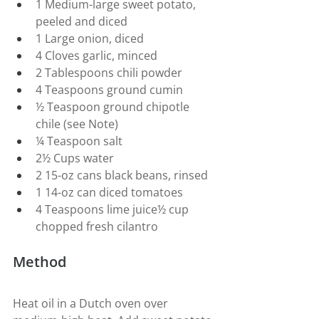
1 Medium-large sweet potato, 
peeled and diced
1 Large onion, diced
4 Cloves garlic, minced
2 Tablespoons chili powder
4 Teaspoons ground cumin
½ Teaspoon ground chipotle 
chile (see Note)
¼ Teaspoon salt
2½ Cups water
2 15-oz cans black beans, rinsed
1 14-oz can diced tomatoes
4 Teaspoons lime juice½ cup 
chopped fresh cilantro
Method
Heat oil in a Dutch oven over 