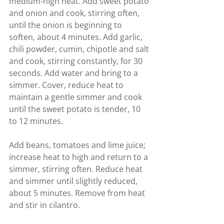
medium-high heat. Add sweet potato 
and onion and cook, stirring often, 
until the onion is beginning to 
soften, about 4 minutes. Add garlic, 
chili powder, cumin, chipotle and salt 
and cook, stirring constantly, for 30 
seconds. Add water and bring to a 
simmer. Cover, reduce heat to 
maintain a gentle simmer and cook 
until the sweet potato is tender, 10 
to 12 minutes.
Add beans, tomatoes and lime juice; 
increase heat to high and return to a 
simmer, stirring often. Reduce heat 
and simmer until slightly reduced, 
about 5 minutes. Remove from heat 
and stir in cilantro.