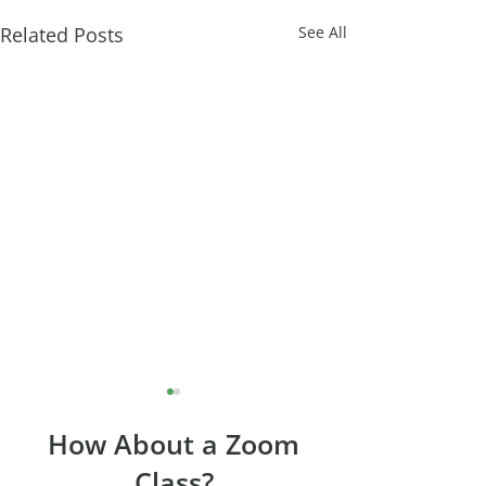
Related Posts
See All
How About a Zoom
Class?