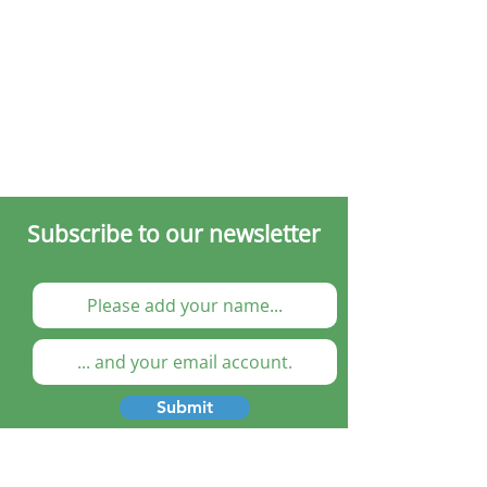
Subscribe to our newsletter
Submit