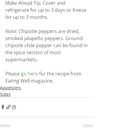
Make Ahead Tip: Cover and 
refrigerate for up to 3 days or freeze 
for up to 3 months.
Note: Chipotle peppers are dried, 
smoked jalapeño peppers. Ground 
chipotle chile pepper can be found in 
the spice section of most 
supermarkets.
Please 
go here
 for the recipe from 
Eating Well magazine.
Appetizers
Sides