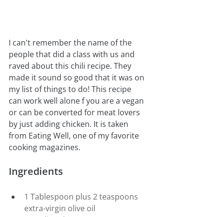
I can't remember the name of the 
people that did a class with us and 
raved about this chili recipe. They 
made it sound so good that it was on 
my list of things to do! This recipe 
can work well alone f you are a vegan 
or can be converted for meat lovers 
by just adding chicken. It is taken 
from Eating Well, one of my favorite 
cooking magazines.
Ingredients
1 Tablespoon plus 2 teaspoons 
extra-virgin olive oil