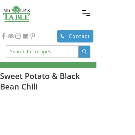
Contact
Sweet Potato & Black
Bean Chili