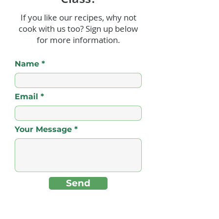
If you like our recipes, why not
cook with us too? Sign up below
Sweet Plantain Lasagna
Conch Fritters 
for more information.
(Pastelón)
For!
Name
Email
Your Message
Send