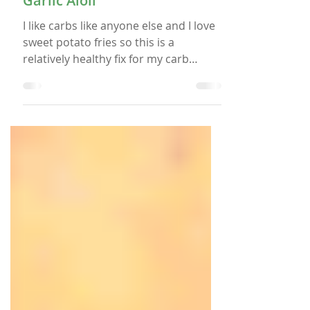
Sweet Potato Fries with
Garlic Aioli
I like carbs like anyone else and I love
sweet potato fries so this is a
relatively healthy fix for my carb
cravings. I grabbed this recipe off of
Pinterest with the original source
being StaySnatched.com. I thought it
looked interesting because it is similar
to a regular potato fries recipe that
I’ve used in the past. 2 Large sweet
potatoes peeled and cut lengthwise 1
½ Tbsp cornstarch 2 Tbsps olive oil 2
Tsp paprika 2 Tsp garlic powder Salt
and pepper to taste Making the Sw