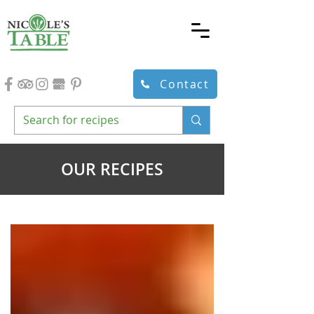
Contact
OUR RECIPES