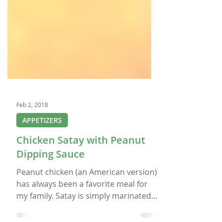
Feb 2, 2018
APPETIZERS
Chicken Satay with Peanut
Dipping Sauce
Peanut chicken (an American version)