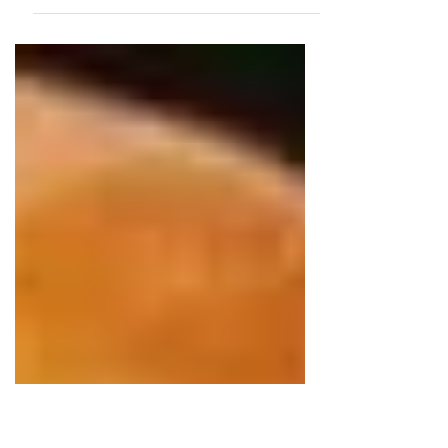
has always been a favorite meal for
my family. Satay is simply marinated
meat, skewered, charcoal grilled and
served with satay peanut sauce. It is
Indonesian "street food" in origin and
has been adopted by many Asian
countries. In America, Chicken Satay is
one of the most ordered dishes in
Thai restaurants. I like to compare this
to JERK "street food" (offered on the
side of the road) in Jamaica which is
now represented in all the Caribb