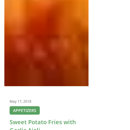
May 17, 2018
APPETIZERS