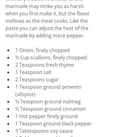
marinade may strike you as harsh 
when you first make it, but the flavor 
mellows as the meat cooks. Like the 
paste you can adjust the heat of the 
marinade by adding more pepper.
1 Onion, finely chopped
½ Cup scallions, finely chopped
2 Teaspoons fresh thyme
1 Teaspoon salt
2 Teaspoons sugar
1 Teaspoon ground pimento 
(allspice)
½ Teaspoon ground nutmeg
½ Teaspoon ground cinnamon
1 Hot pepper finely ground
1 Teaspoon ground black pepper
3 Tablespoons soy sauce