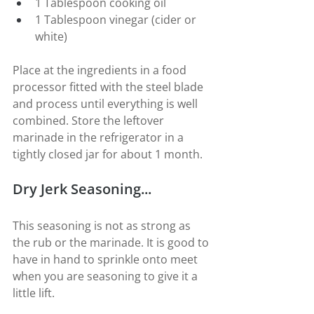
1 Tablespoon cooking oil
1 Tablespoon vinegar (cider or 
white)
Place at the ingredients in a food 
processor fitted with the steel blade 
and process until everything is well 
combined. Store the leftover 
marinade in the refrigerator in a 
tightly closed jar for about 1 month.
Dry Jerk Seasoning...
This seasoning is not as strong as 
the rub or the marinade. It is good to 
have in hand to sprinkle onto meet 
when you are seasoning to give it a 
little lift.