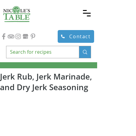
Contact
Jerk Rub, Jerk Marinade,
and Dry Jerk Seasoning