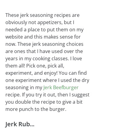
These jerk seasoning recipes are 
obviously not appetizers, but I 
needed a place to put them on my 
website and this makes sense for 
now. These jerk seasoning choices 
are ones that I have used over the 
years in my cooking classes. I love 
them all! Pick one, pick all, 
experiment, and enjoy! You can find 
one experiment where I used the dry 
seasoning in my 
Jerk Beefburger
recipe. If you try it out, then I suggest 
you double the recipe to give a bit 
more punch to the burger.
Jerk Rub...