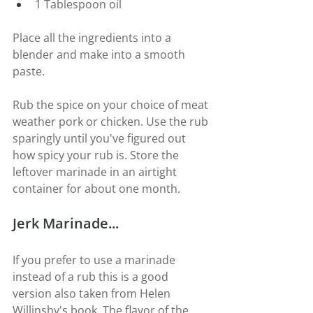
1 Tablespoon oil
Place all the ingredients into a 
blender and make into a smooth 
paste.
Rub the spice on your choice of meat 
weather pork or chicken. Use the rub 
sparingly until you've figured out 
how spicy your rub is. Store the 
leftover marinade in an airtight 
container for about one month.
Jerk Marinade...
If you prefer to use a marinade 
instead of a rub this is a good 
version also taken from Helen 
Willinshy's book. The flavor of the 