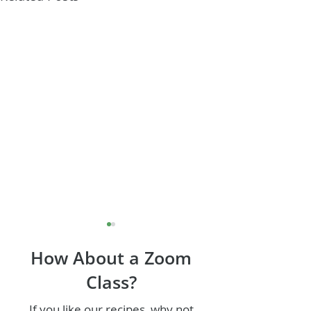
How About a Zoom
Class?
If you like our recipes, why not