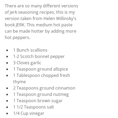
There are so many different versions 
of jerk seasoning recipes, this is my 
version taken from Helen Willinsky's 
book JERK. This medium hot paste 
can be made hotter by adding more 
hot peppers.
1 Bunch scallions
1-2 Scotch bonnet pepper
3 Cloves garlic
1 Teaspoon ground allspice
1 Tablespoon chopped fresh 
thyme
2 Teaspoons ground cinnamon
1 Teaspoon ground nutmeg
1 Teaspoon brown sugar
1 1/2 Teaspoons salt
1/4 Cup vinegar