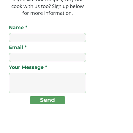
cook with us too? Sign up below
Sweet N’ Hot Ginger
Jerk Beefburger
for more information.
Rum Baby Back Ribs
Pineapple Sals
Chips
Name
Email
Your Message
Send