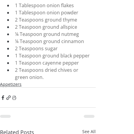
1 Tablespoon onion flakes
1 Tablespoon onion powder
2 Teaspoons ground thyme
2 Teaspoon ground allspice
¼ Teaspoon ground nutmeg
¼ Teaspoon ground cinnamon
2 Teaspoons sugar
1 Teaspoon ground black pepper
1 Teaspoon cayenne pepper
2 Teaspoons dried chives or 
green onion.
Appetizers
Related Posts
See All