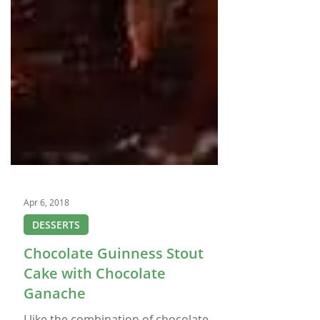
Apr 6, 2018
DESSERTS