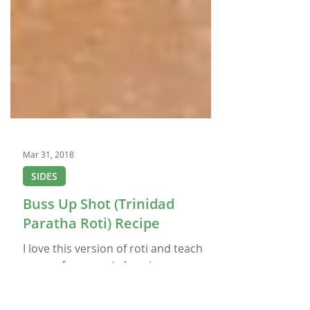
Mar 31, 2018
SIDES