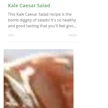
Apr 6, 2018
SALADS
Kale Caesar Salad
This Kale Caesar Salad recipe is the
bomb diggity of salads! It's so healthy
and good tasting that you'll feel good
after you eat it.