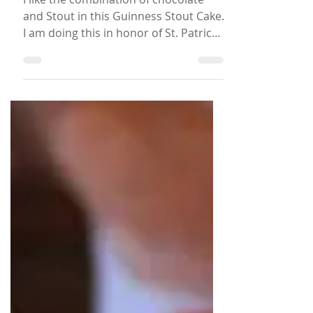
Chocolate Guinness Stout
Cake with Chocolate
Ganache
I like the combination of chocolate
and Stout in this Guinness Stout Cake.
I am doing this in honor of St. Patrick’s
Day, a month later… The Caribbean is
in the chocolate belt. Traditionally
chocolate is not used the European
way, but chocolate is native to the
Caribbean. For example, Cocoa Tea is
made from the cocoa stick boiled with
milk and spices. Stout is consumed
through the Caribbean and Guinness
Stout is the most popular for
Montserrat, my home island. So now
you know