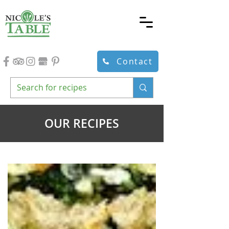
Contact
OUR RECIPES