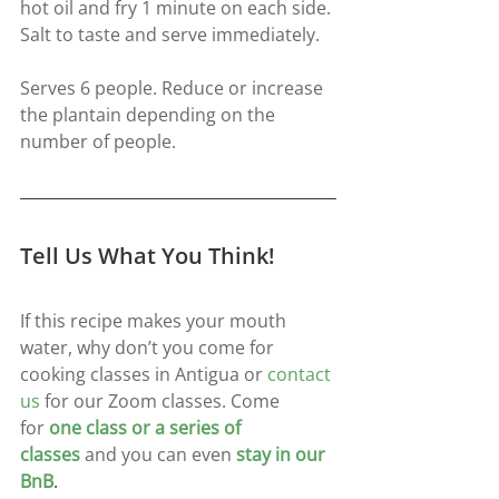
hot oil and fry 1 minute on each side. 
Salt to taste and serve immediately.
Serves 6 people. Reduce or increase 
the plantain depending on the 
number of people.
Tell Us What You Think!
If this recipe makes your mouth 
water, why don’t you come for 
cooking classes in Antigua or 
contact 
us
for our Zoom classes. Come 
for
one class or a series of 
classes
and you can even
stay in our 
BnB
.