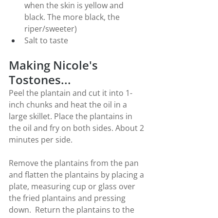
when the skin is yellow and 
black. The more black, the 
riper/sweeter)
Salt to taste
Making Nicole's 
Tostones...
Peel the plantain and cut it into 1-
inch chunks and heat the oil in a 
large skillet. Place the plantains in 
the oil and fry on both sides. About 2 
minutes per side.
Remove the plantains from the pan 
and flatten the plantains by placing a 
plate, measuring cup or glass over 
the fried plantains and pressing 
down.  Return the plantains to the 