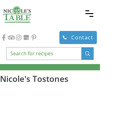
Contact
Nicole's Tostones