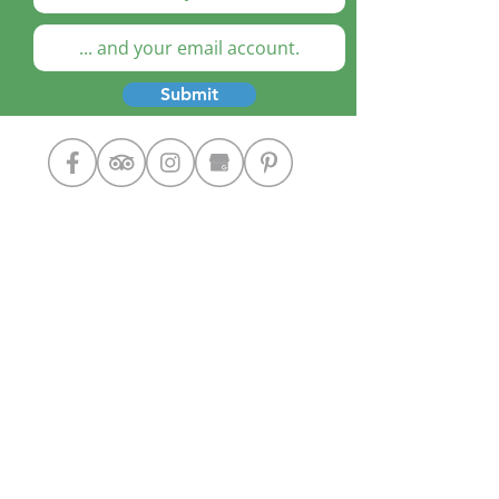
Submit
Cooking Classes
The Chef
Our Home
Contact Us
Google+
Designed by: