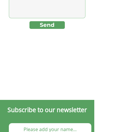
Send
Subscribe to our newsletter