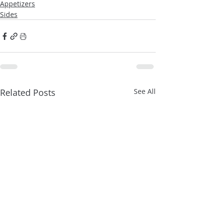
Appetizers
Sides
Related Posts
See All