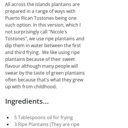
All across the islands plantains are 
prepared in a range of ways with 
Puerto Rican Tostones being one 
such option. In this version, which I 
not surprisingly call "Nicole's 
Tostones", we use ripe plantains and 
dip them in water between the first 
and third frying.  We like using ripe 
plantains because of their sweet 
flavour although many people will 
swear by the taste of green plantains 
often because that's what they grew 
up with from childhood.
Ingredients...
5 Tablespoons oil for frying
3 Ripe Plantains (They are ripe 