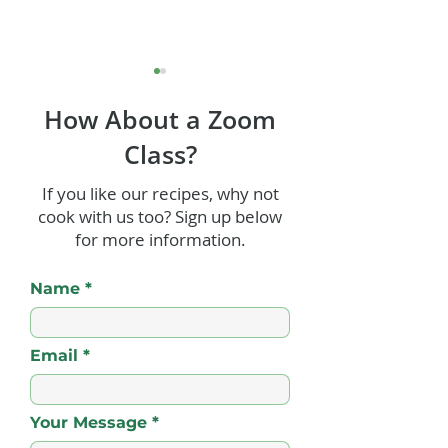
How About a Zoom
Class?
If you like our recipes, why not
cook with us too? Sign up below
Old Fashioned Rum
Paleo Vegan Ch
for more information.
Punch
Coconut Truffle
Name
Email
Your Message