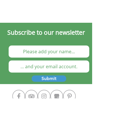
Subscribe to our newsletter
Submit
Cooking Classes
The Chef