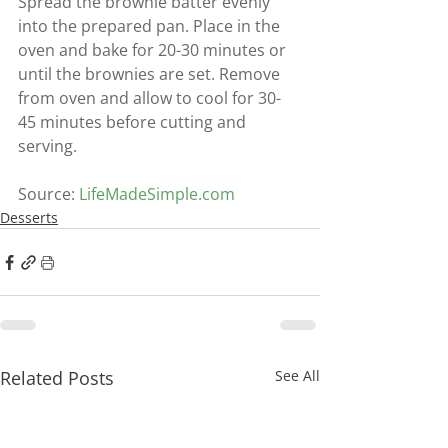
Spread the brownie batter evenly 
into the prepared pan. Place in the 
oven and bake for 20-30 minutes or 
until the brownies are set. Remove 
from oven and allow to cool for 30-
45 minutes before cutting and 
serving.
Source: 
LifeMadeSimple.com
Desserts
Related Posts
See All