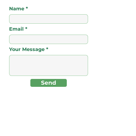
Name
Email
Your Message
Send