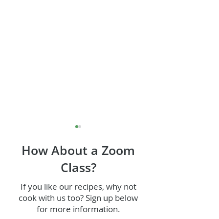
How About a Zoom
Class?
If you like our recipes, why not
Grilled Corn Fri
cook with us too? Sign up below
Jerk Chicken (or Tofu!)
for more information.