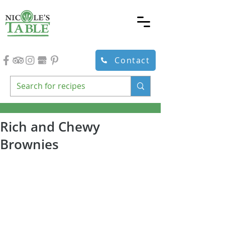
Contact
Rich and Chewy
Brownies