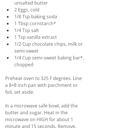
unsalted butter
2 Eggs, cold
1/8 Tsp baking soda
1 Tbsp cornstarch*
1/4 Tsp salt
1 Tsp vanilla extract
1/2 Cup chocolate chips, milk or 
semi-sweet
1/4 Cup semi-sweet baking bar*, 
chopped
Preheat oven to 325 F degrees. Line 
a 8×8 inch pan with parchment or 
foil, set aside.
In a microwave safe bowl, add the 
butter and sugar. Heat in the 
microwave on HIGH for about 1 
minute and 15 seconds. Remove, 