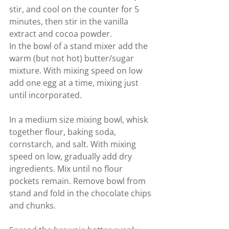
stir, and cool on the counter for 5 
minutes, then stir in the vanilla 
extract and cocoa powder.
In the bowl of a stand mixer add the 
warm (but not hot) butter/sugar 
mixture. With mixing speed on low 
add one egg at a time, mixing just 
until incorporated.
In a medium size mixing bowl, whisk 
together flour, baking soda, 
cornstarch, and salt. With mixing 
speed on low, gradually add dry 
ingredients. Mix until no flour 
pockets remain. Remove bowl from 
stand and fold in the chocolate chips 
and chunks.