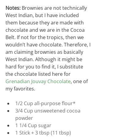
Notes:
 Brownies are not technically 
West Indian, but I have included 
them because they are made with 
chocolate and we are in the Cocoa 
Belt. If not for the tropics, then we 
wouldn’t have chocolate. Therefore, I 
am claiming brownies as basically 
West Indian. Although it might be 
hard for you to find it, I substitute 
the chocolate listed here for
Grenadian Jouvay Chocolate
, one of 
my favorites.
1/2 Cup all-purpose flour*
3/4 Cup unsweetened cocoa 
powder
1 1/4 Cup sugar
1 Stick + 3 tbsp (11 tbsp) 