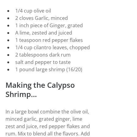
1/4 cup olive oil
2 cloves Garlic, minced
1 inch piece of Ginger, grated
A lime, zested and juiced
1 teaspoon red pepper flakes
1/4 cup cilantro leaves, chopped
2 tablespoons dark rum
salt and pepper to taste
1 pound large shrimp (16/20)
Making the Calypso 
Shrimp…
In a large bowl combine the olive oil, 
minced garlic, grated ginger, lime 
zest and juice, red pepper flakes and 
rum. Mix to blend all the flavors. Add 