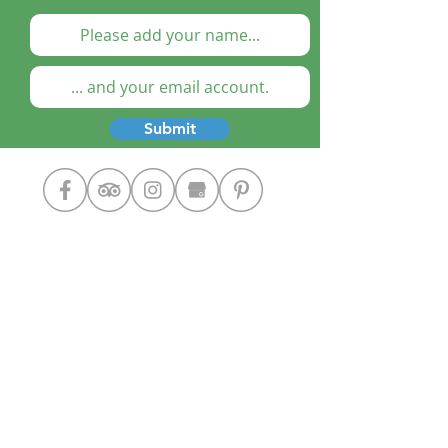
Submit
Cooking Classes
The Chef
Our Home
Contact Us
Google+