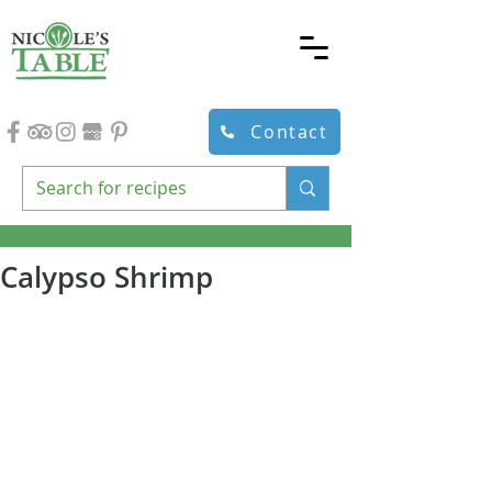
Contact
Calypso Shrimp