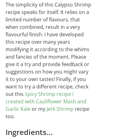
The simplicity of this Calypso Shrimp 
recipe speaks for itself. It relies on a 
limited number of flavours, that 
when combined, result in a very 
flavourful finish. I have developed 
this recipe over many years 
modifying it according to the whims 
and fancies of the moment. Please 
give it a try and provide feedback or 
suggestions on how you might vary 
it to your own tastes! Finally, if you 
want to try a different recipe, check 
out this 
Spicy Shrimp recipe I 
created with Cauliflower Mash and 
Garlic Kale
or my 
Jerk Shrimp
 recipe 
too.
Ingredients…