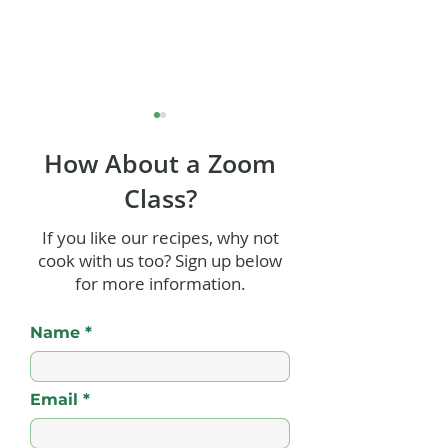
How About a Zoom
Class?
Jerk Shrimp
If you like our recipes, why not
cook with us too? Sign up below
Old Fashioned
for more information.
Punch
Name
Email