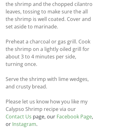
the shrimp and the chopped cilantro 
leaves, tossing to make sure the all 
the shrimp is well coated. Cover and 
set aside to marinade.
Preheat a charcoal or gas grill. Cook 
the shrimp on a lightly oiled grill for 
about 3 to 4 minutes per side, 
turning once.
Serve the shrimp with lime wedges, 
and crusty bread.
Please let us know how you like my 
Calypso Shrimp recipe via our
Contact Us
 page, our 
Facebook Page
, 
or 
Instagram
.