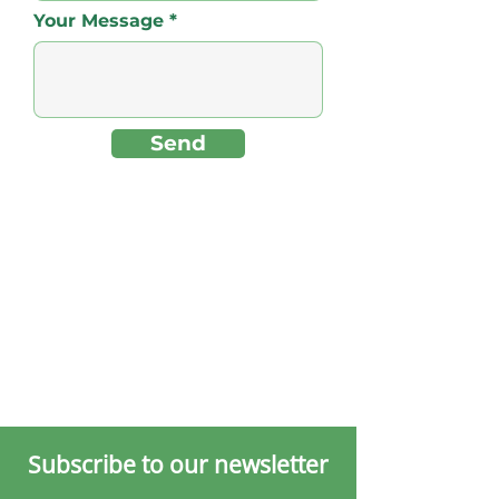
Your Message
Send
Subscribe to our newsletter