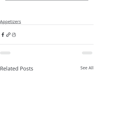
Appetizers
Related Posts
See All