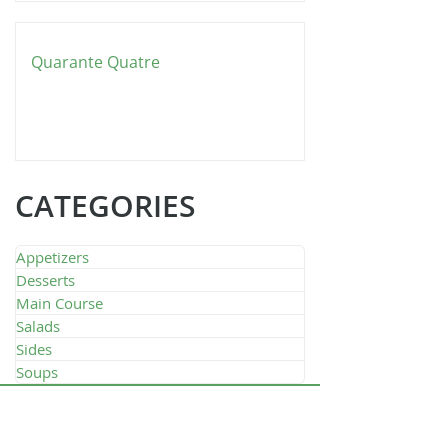
Quarante Quatre
CATEGORIES
Appetizers
Desserts
Main Course
Salads
Sides
Soups