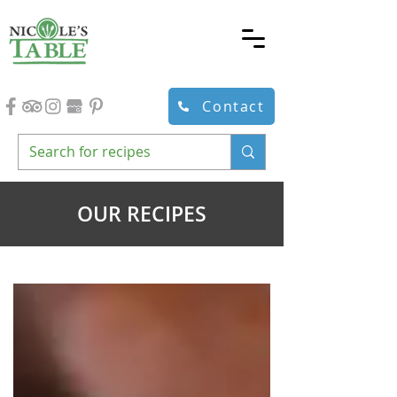
Contact
OUR RECIPES