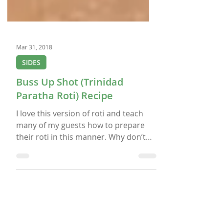
Mar 31, 2018
SIDES
Buss Up Shot (Trinidad
Paratha Roti) Recipe
I love this version of roti and teach
many of my guests how to prepare
their roti in this manner. Why don’t
you give it a try and let me know if you
like it? If you do want to give it a try,
then make some West Indian Chicken
Curry to go along with it so that you