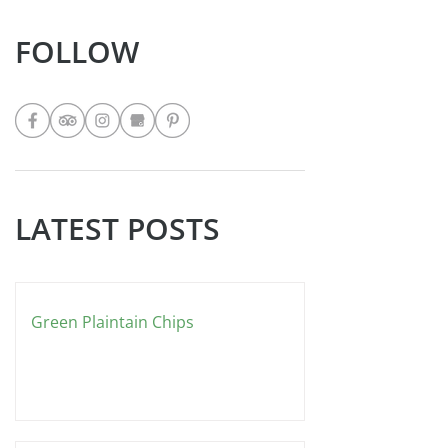
eat it the West Indian way… with curry!
Ingredients 4 Cups all purpose flour 3
Teaspoons baking powder 2
Teaspoons salt 2 Teaspoons sugar 2
FOLLOW
Cups lukewarm water (you might use
more or less it depends upon the
weather
LATEST POSTS
Green Plaintain Chips