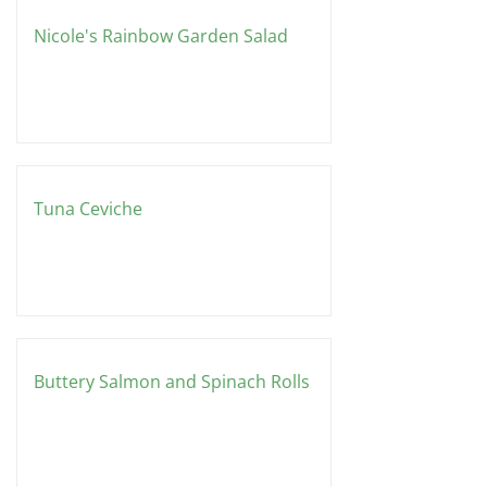
Nicole's Rainbow Garden Salad
Tuna Ceviche
Buttery Salmon and Spinach Rolls