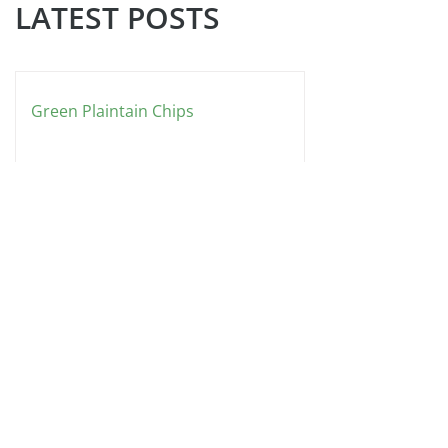
LATEST POSTS
Green Plaintain Chips
Nicole's Rainbow Garden Salad