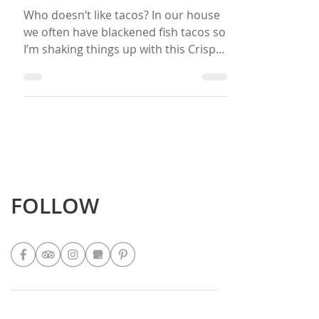
Crispy Fried Fish Tacos with
Tangy Slaw
Who doesn’t like tacos? In our house
we often have blackened fish tacos so
I’m shaking things up with this Crispy
Fried Fish Tacos recipe. I usually make
a garlic sour cream dip, but this time I
am going with a Cilantro Jalapeno
Sauce to spice it up. In my book, you
can’t have tacos without some slaw.
The Tangy Slaw provided here can be
eaten fresh, but it tastes better after a
day or two. It’s similar to a Curtido,
FOLLOW
which is a fermented food. I would
recommend making it a day