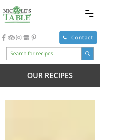
Contact
OUR RECIPES