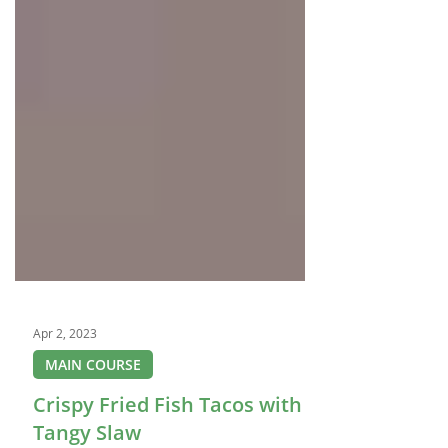
Apr 2, 2023
MAIN COURSE