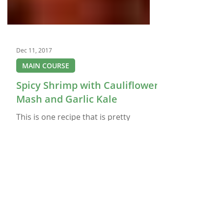
Dec 11, 2017
MAIN COURSE
Spicy Shrimp with Cauliflower
Mash and Garlic Kale
This is one recipe that is pretty
healthy for you so you can feel good
when you eat it. The Spicy Shrimp: 1
Tablespoon olive oil 1½ Pound raw
shrimp, peeled and deveined ¼
Teaspoon garlic salt ½ Teaspoon chili
powder ¼ Teaspoon black pepper
Pinch of cayenne (more to taste, for