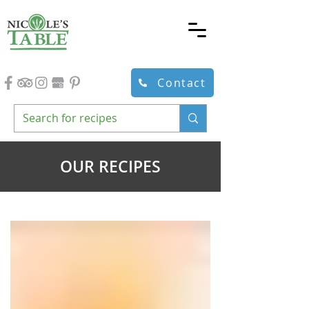
Contact
OUR RECIPES