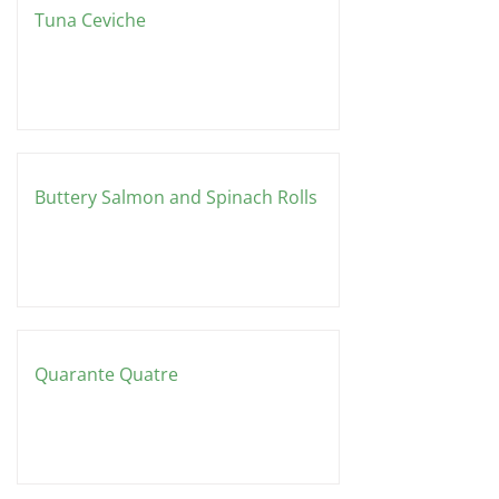
Tuna Ceviche
Buttery Salmon and Spinach Rolls
Quarante Quatre