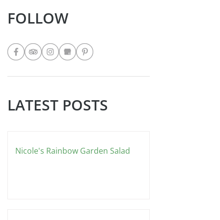
FOLLOW
LATEST POSTS
Nicole's Rainbow Garden Salad