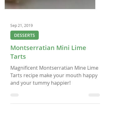
Sep 21, 2019
DESSERTS
Montserratian Mini Lime
Tarts
Magnificent Montserratian Mine Lime
Tarts recipe make your mouth happy
and your tummy happier!