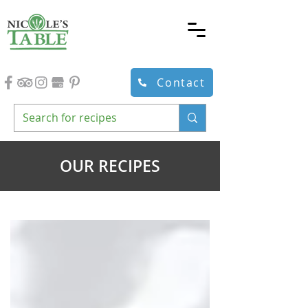
Contact
OUR RECIPES