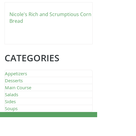
Nicole's Rich and Scrumptious Corn
Bread
CATEGORIES
Appetizers
Desserts
Main Course
Salads
Sides
Soups