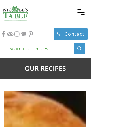
Contact
OUR RECIPES