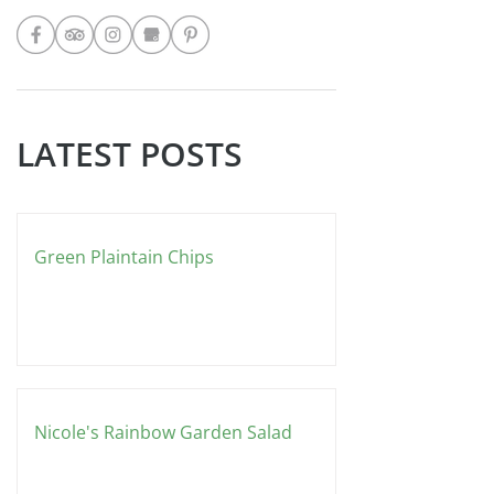
FOLLOW
do for my Cooking Club. BLUE
DRAGON RECIPE: Spring Rolls... 1
LATEST POSTS
Green Plaintain Chips
Nicole's Rainbow Garden Salad