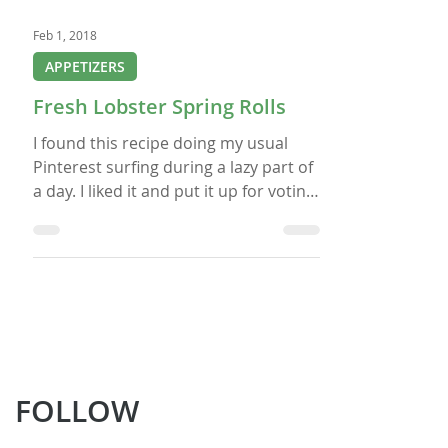
Feb 1, 2018
APPETIZERS
Fresh Lobster Spring Rolls
I found this recipe doing my usual
Pinterest surfing during a lazy part of
a day. I liked it and put it up for voting
by my FB followers for my old FB Live
Show “Nicole’s Live@5 Cooking Club“ (I
now do regular Zoom classes). The
recipe won and now here it is for you
to enjoy, but with a catch. Below is the
recipe as it was listed on the Blue
Dragon site and then what follows is
my abbreviated recipe I am going to