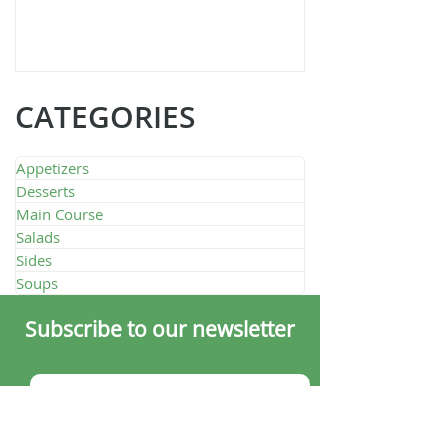
Quarante Quatre
CATEGORIES
Appetizers
Desserts
Main Course
Salads
Sides
Soups
Subscribe to our newsletter