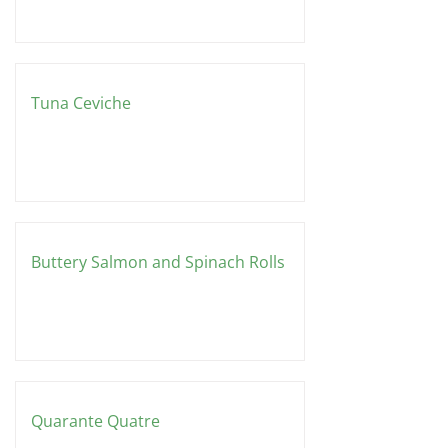
Tuna Ceviche
Buttery Salmon and Spinach Rolls