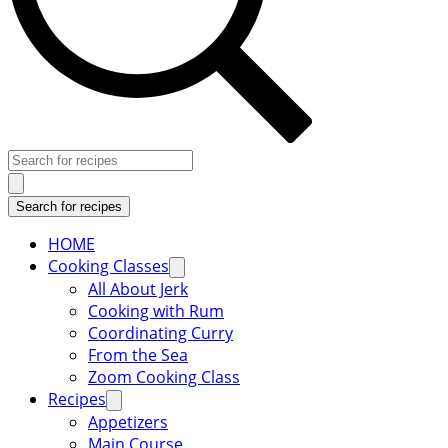
HOME
Cooking Classes
All About Jerk
Cooking with Rum
Coordinating Curry
From the Sea
Zoom Cooking Class
Recipes
Appetizers
Main Course