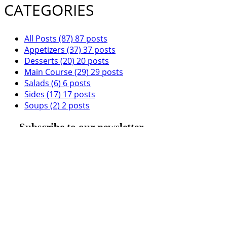
CATEGORIES
All Posts
(87)
87 posts
Appetizers
(37)
37 posts
Desserts
(20)
20 posts
Main Course
(29)
29 posts
Salads
(6)
6 posts
Sides
(17)
17 posts
Soups
(2)
2 posts
Subscribe to our newsletter
Submit