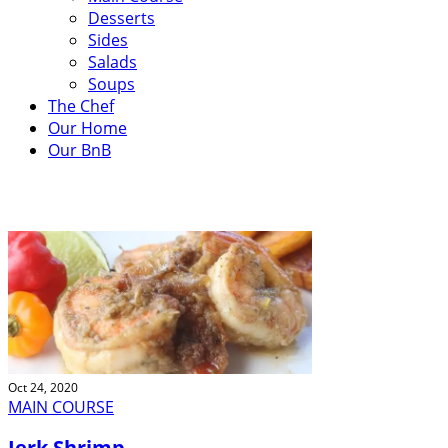
Desserts
Sides
Salads
Soups
The Chef
Our Home
Our BnB
OUR RECIPES
Oct 24, 2020
MAIN COURSE
Jerk Shrimp