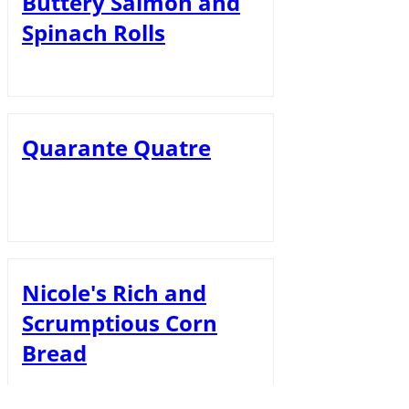
Buttery Salmon and
Spinach Rolls
Quarante Quatre
Nicole's Rich and
Scrumptious Corn
Bread