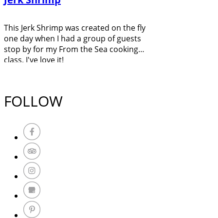
This Jerk Shrimp was created on the fly
one day when I had a group of guests
stop by for my From the Sea cooking
class. I've love it!
FOLLOW