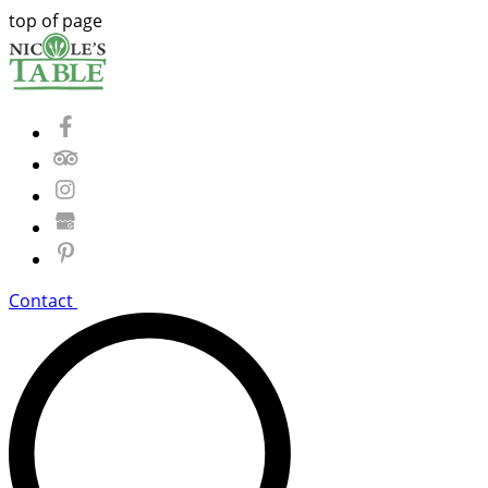
top of page
Contact