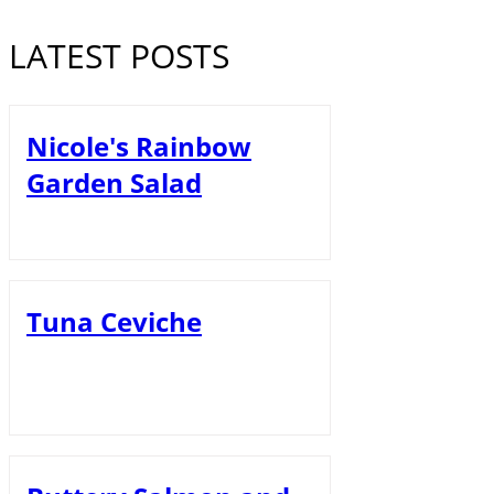
LATEST POSTS
Nicole's Rainbow
Garden Salad
Tuna Ceviche