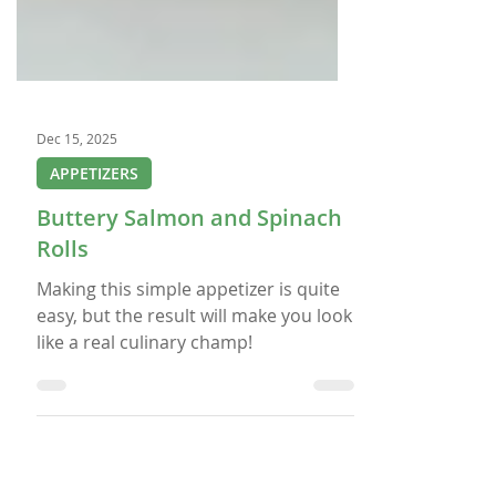
Dec 15, 2025
APPETIZERS
Buttery Salmon and Spinach
Rolls
Making this simple appetizer is quite
easy, but the result will make you look
like a real culinary champ!