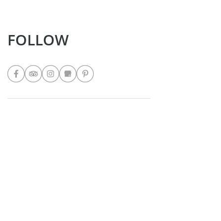
FOLLOW
LATEST POSTS
Nicole's Rainbow Garden Salad