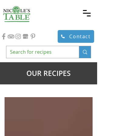
Contact
OUR RECIPES