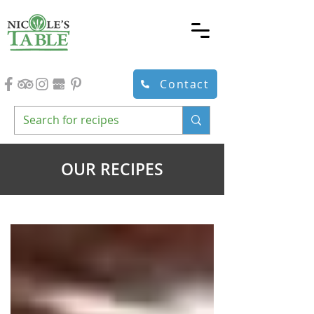
Contact
OUR RECIPES