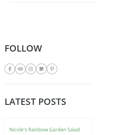
FOLLOW
LATEST POSTS