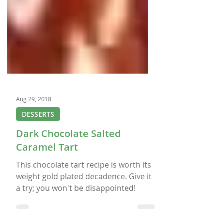
Aug 29, 2018
DESSERTS
Dark Chocolate Salted
Caramel Tart
This chocolate tart recipe is worth its
weight gold plated decadence. Give it
a try; you won't be disappointed!