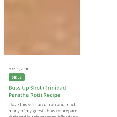
Mar 31, 2018
SIDES
Buss Up Shot (Trinidad
Paratha Roti) Recipe