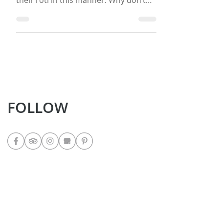
I love this version of roti and teach
many of my guests how to prepare
their roti in this manner. Why don’t
you give it a try and let me know if you
like it? If you do want to give it a try,
then make some West Indian Chicken
Curry to go along with it so that you
eat it the West Indian way… with curry!
Ingredients 4 Cups all purpose flour 3
Teaspoons baking powder 2
Teaspoons salt 2 Teaspoons sugar 2
FOLLOW
Cups lukewarm water (you might use
more or less it depends upon the
weather
LATEST POSTS