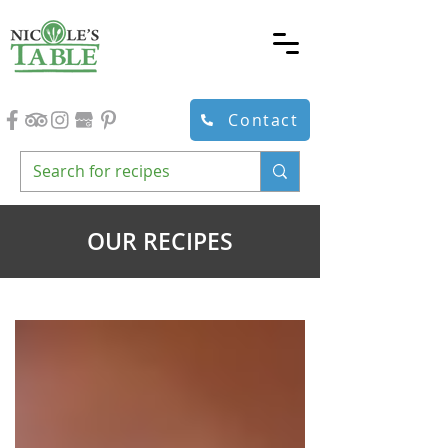
Contact
OUR RECIPES