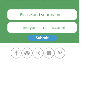
Submit
Cooking Classes
The Chef
Our Home
Contact Us
Google+