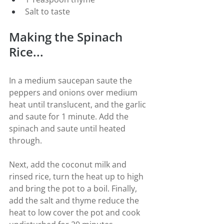
Salt to taste
Making the Spinach 
Rice...
In a medium saucepan saute the 
peppers and onions over medium 
heat until translucent, and the garlic 
and saute for 1 minute. Add the 
spinach and saute until heated 
through.
Next, add the coconut milk and 
rinsed rice, turn the heat up to high 
and bring the pot to a boil. Finally, 
add the salt and thyme reduce the 
heat to low cover the pot and cook 