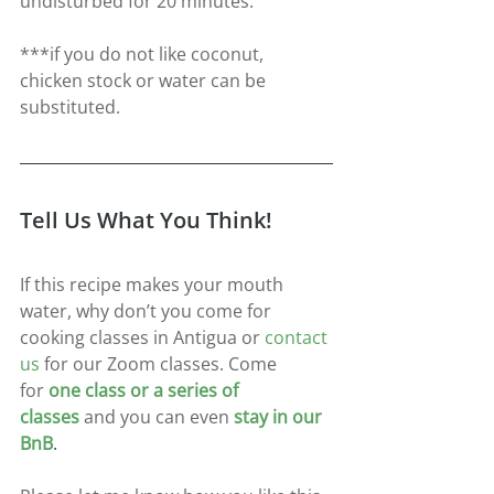
undisturbed for 20 minutes.
***if you do not like coconut, 
chicken stock or water can be 
substituted.
Tell Us What You Think!
If this recipe makes your mouth 
water, why don’t you come for 
cooking classes in Antigua or 
contact 
us
for our Zoom classes. Come 
for
one class or a series of 
classes
and you can even
stay in our 
BnB
.