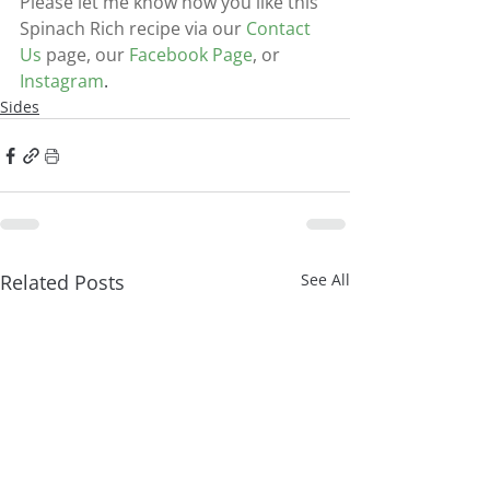
Please let me know how you like this 
Spinach Rich recipe via our
Contact 
Us
page, our
Facebook Page
, or
Instagram
.
Sides
Related Posts
See All