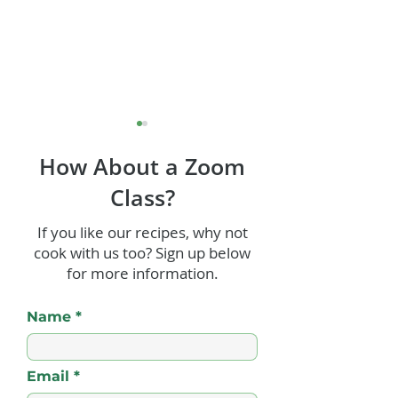
How About a Zoom
Class?
Rum Tiramisu
If you like our recipes, why not
cook with us too? Sign up below
Rum and Cinn
for more information.
Glazed Ham
Name
Email