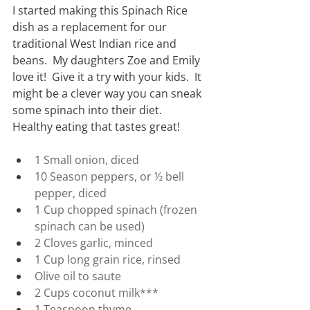
I started making this Spinach Rice 
dish as a replacement for our 
traditional West Indian rice and 
beans.  My daughters Zoe and Emily 
love it!  Give it a try with your kids.  It 
might be a clever way you can sneak 
some spinach into their diet.  
Healthy eating that tastes great!
1 Small onion, diced
10 Season peppers, or ½ bell 
pepper, diced
1 Cup chopped spinach (frozen 
spinach can be used)
2 Cloves garlic, minced
1 Cup long grain rice, rinsed
Olive oil to saute
2 Cups coconut milk***
1 Teaspoon thyme