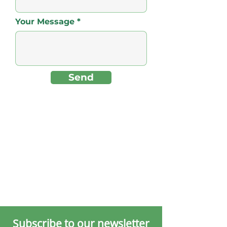
Your Message
Send
Subscribe to our newsletter