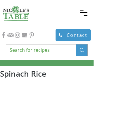
Contact
Spinach Rice