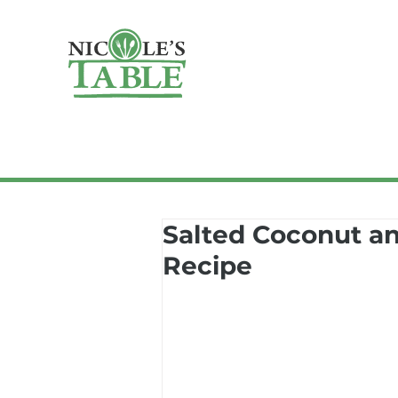
Salted Coconut an
Recipe