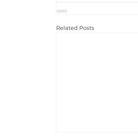
Related Posts