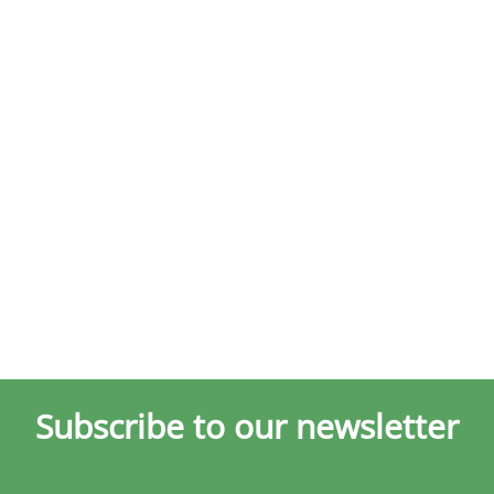
Subscribe to our newsletter