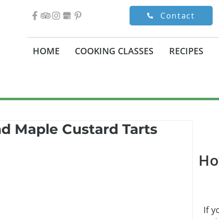
Contact
HOME
COOKING CLASSES
RECIPES
d Maple Custard Tarts
Ho
If y