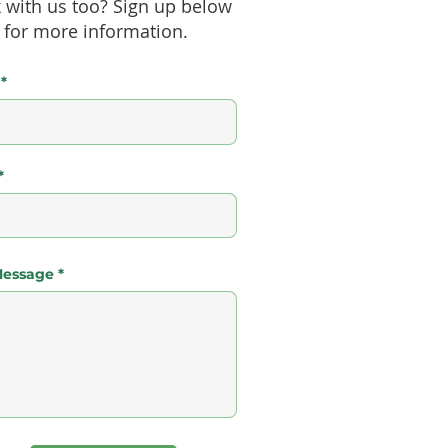
 with us too? Sign up below
for more information.
Message