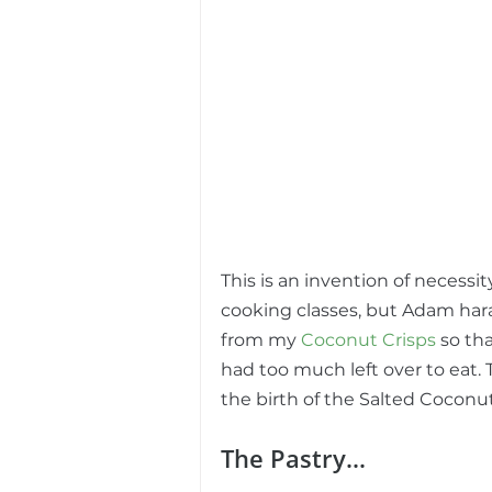
This is an invention of necessit
cooking classes, but Adam har
from my 
Coconut Crisps
 so th
had too much left over to eat.
the birth of the Salted Coconu
The Pastry...