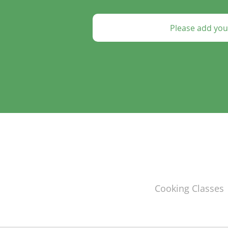
Cooking Classes