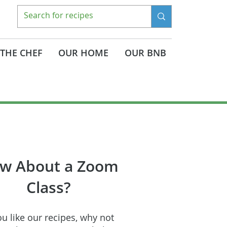
THE CHEF
OUR HOME
OUR BNB
w About a Zoom
Class?
ou like our recipes, why not