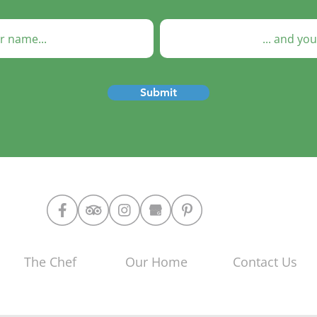
Submit
The Chef
Our Home
Contact Us