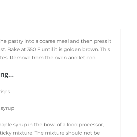
he pastry into a coarse meal and then press it 
st. Bake at 350 F until it is golden brown. This 
tes. Remove from the oven and let cool.
ng...
isps
 syrup
aple syrup in the bowl of a food processor, 
sticky mixture. The mixture should not be 