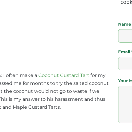
cook
Name
Email
y. I often make a
Coconut Custard Tart
for my 
Your 
assed me for months to try the salted coconut 
at the coconut would not go to waste if we 
 This is my answer to his harassment and thus 
t and Maple Custard Tarts.