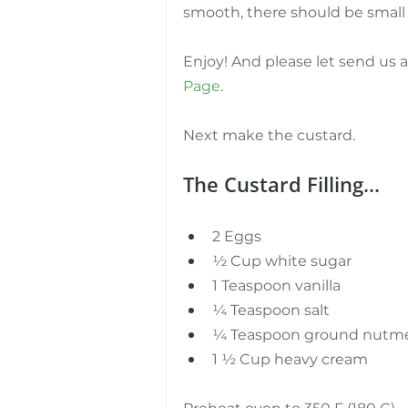
smooth, there should be small 
Enjoy! And please let send us 
Page
.
Next make the custard.
The Custard Filling...
2 Eggs
½ Cup white sugar
1 Teaspoon vanilla
¼ Teaspoon salt
¼ Teaspoon ground nutm
1 ½ Cup heavy cream