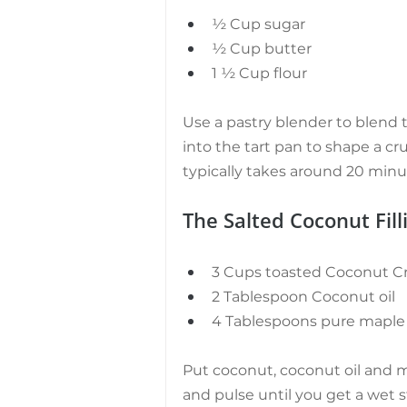
½ Cup sugar
½ Cup butter
1 ½ Cup flour
Use a pastry blender to blend t
into the tart pan to shape a cru
typically takes around 20 minu
The Salted Coconut Filli
3 Cups toasted Coconut Cr
2 Tablespoon Coconut oil
4 Tablespoons pure maple
Put coconut, coconut oil and m
and pulse until you get a wet 