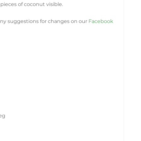
pieces of coconut visible.
any suggestions for changes on our
Facebook 
eg