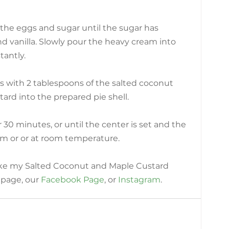
 the eggs and sugar until the sugar has 
 vanilla. Slowly pour the heavy cream into 
tantly.
lls with 2 tablespoons of the salted coconut 
tard into the prepared pie shell.
30 minutes, or until the center is set and the 
rm or or at room temperature.
ike my Salted Coconut and Maple Custard 
 page, our
Facebook Page
, or 
Instagram
.