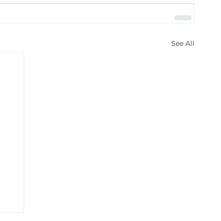
See All