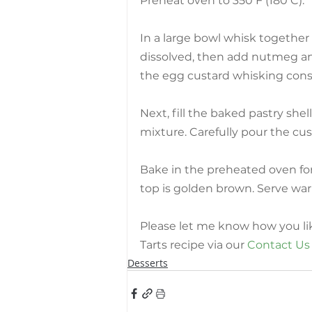
Preheat oven to 350 F (180 C).
In a large bowl whisk together
dissolved, then add nutmeg and
the egg custard whisking cons
Next, fill the baked pastry she
mixture. Carefully pour the cus
Bake in the preheated oven for 
top is golden brown. Serve wa
Please let me know how you l
Tarts recipe via our 
Contact Us
Desserts