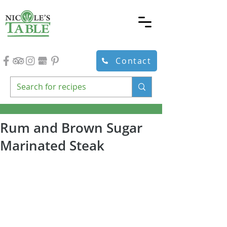
Contact
Rum and Brown Sugar
Marinated Steak