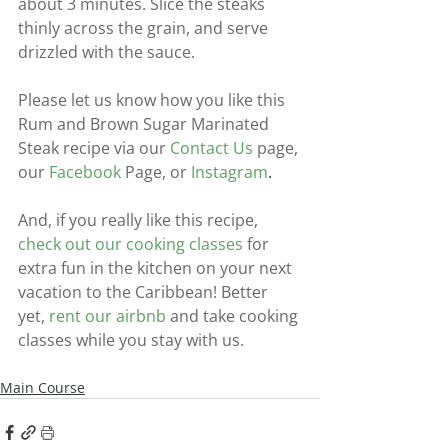
about 3 minutes. Slice the steaks 
thinly across the grain, and serve 
drizzled with the sauce.
Please let us know how you like this 
Rum and Brown Sugar Marinated 
Steak recipe via our
Contact Us
page, 
our
Facebook
Page, or
Instagram
.
And, if you really like this recipe,
check out our cooking classes
for 
extra fun in the kitchen on your next 
vacation to the Caribbean! Better 
yet,
rent our airbnb
and take cooking 
classes while you stay with us.
Main Course