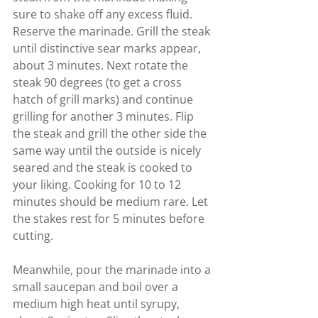
sure to shake off any excess fluid. 
Reserve the marinade. Grill the steak 
until distinctive sear marks appear, 
about 3 minutes. Next rotate the 
steak 90 degrees (to get a cross 
hatch of grill marks) and continue 
grilling for another 3 minutes. Flip 
the steak and grill the other side the 
same way until the outside is nicely 
seared and the steak is cooked to 
your liking. Cooking for 10 to 12 
minutes should be medium rare. Let 
the stakes rest for 5 minutes before 
cutting.
Meanwhile, pour the marinade into a 
small saucepan and boil over a 
medium high heat until syrupy, 