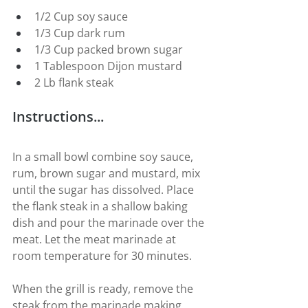
1/2 Cup soy sauce
1/3 Cup dark rum
1/3 Cup packed brown sugar
1 Tablespoon Dijon mustard
2 Lb flank steak
Instructions...
In a small bowl combine soy sauce, 
rum, brown sugar and mustard, mix 
until the sugar has dissolved. Place 
the flank steak in a shallow baking 
dish and pour the marinade over the 
meat. Let the meat marinade at 
room temperature for 30 minutes.
When the grill is ready, remove the 
steak from the marinade making 