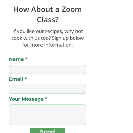
How About a Zoom
Class?
If you like our recipes, why not
cook with us too? Sign up below
Dessert Crepes -
Santori Papaya
for more information.
Caribbean Style (with a
Cake
Butter Rum Sauce)!
Name
Email
Your Message
Send