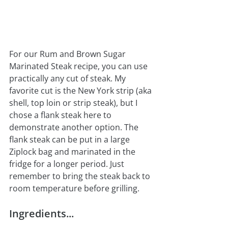
For our Rum and Brown Sugar 
Marinated Steak recipe, you can use 
practically any cut of steak. My 
favorite cut is the New York strip (aka 
shell, top loin or strip steak), but I 
chose a flank steak here to 
demonstrate another option. The 
flank steak can be put in a large 
Ziplock bag and marinated in the 
fridge for a longer period. Just 
remember to bring the steak back to 
room temperature before grilling.
Ingredients...