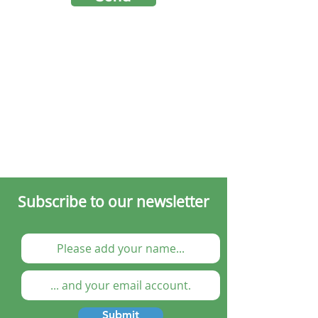
Subscribe to our newsletter
Submit