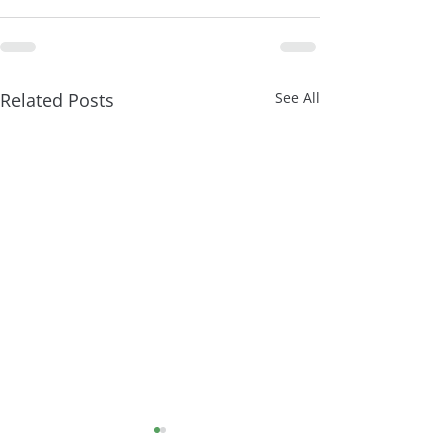
Related Posts
See All