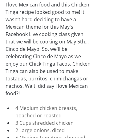
I love Mexican food and this Chicken 
Tinga recipe looked good to me! It 
wasn’t hard deciding to have a 
Mexican theme for this May's 
Facebook Live cooking class given 
that we will be cooking on May 5th... 
Cinco de Mayo. So, we'll be 
celebrating Cinco de Mayo as we 
enjoy our Chick Tinga Tacos. Chicken 
Tinga can also be used to make 
tostadas, burritos, chimichangas or 
nachos. Wait, did say I love Mexican 
food?!
4 Medium chicken breasts, 
poached or roasted
3 Cups shredded chicken
2 Large onions, diced
5 Medium tomatoes, chopped