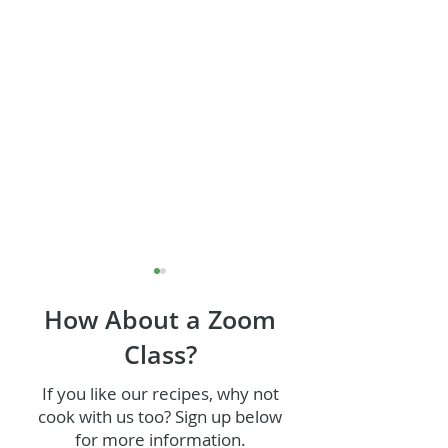
How About a Zoom
Class?
If you like our recipes, why not
cook with us too? Sign up below
Wild Mushroom and
Chocolate Guin
for more information.