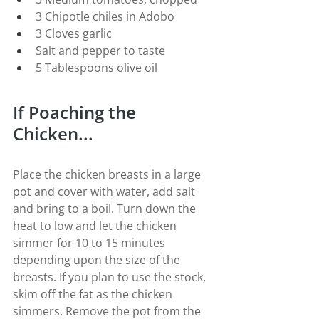
3 Chipotle chiles in Adobo
3 Cloves garlic
Salt and pepper to taste
5 Tablespoons olive oil
If Poaching the 
Chicken...
Place the chicken breasts in a large 
pot and cover with water, add salt 
and bring to a boil. Turn down the 
heat to low and let the chicken 
simmer for 10 to 15 minutes 
depending upon the size of the 
breasts. If you plan to use the stock, 
skim off the fat as the chicken 
simmers. Remove the pot from the 