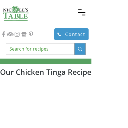
Contact
Our Chicken Tinga Recipe