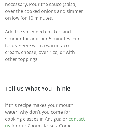
necessary. Pour the sauce (salsa) 
over the cooked onions and simmer 
on low for 10 minutes.
Add the shredded chicken and 
simmer for another 5 minutes. For 
tacos, serve with a warm taco, 
cream, cheese, over rice, or with 
other toppings.
Tell Us What You Think!
If this recipe makes your mouth 
water, why don’t you come for 
cooking classes in Antigua or 
contact 
us
for our Zoom classes. Come 