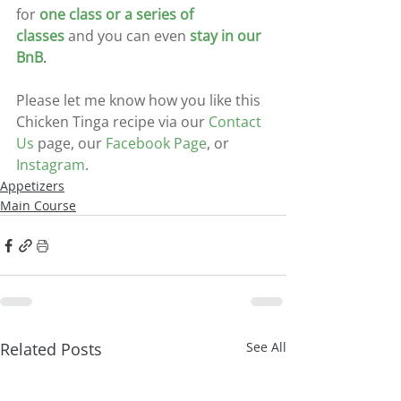
for
one class or a series of 
classes
and you can even
stay in our 
BnB
.
Please let me know how you like this 
Chicken Tinga recipe via our
Contact 
Us
 page, our 
Facebook Page
, or
Instagram
.
Appetizers
Main Course
Related Posts
See All