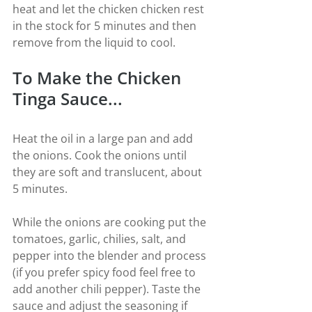
heat and let the chicken chicken rest 
in the stock for 5 minutes and then 
remove from the liquid to cool.
To Make the Chicken 
Tinga Sauce...
Heat the oil in a large pan and add 
the onions. Cook the onions until 
they are soft and translucent, about 
5 minutes.
While the onions are cooking put the 
tomatoes, garlic, chilies, salt, and 
pepper into the blender and process 
(if you prefer spicy food feel free to 
add another chili pepper). Taste the 
sauce and adjust the seasoning if 