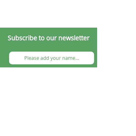
Subscribe to our newsletter
Submit
Cooking Classes